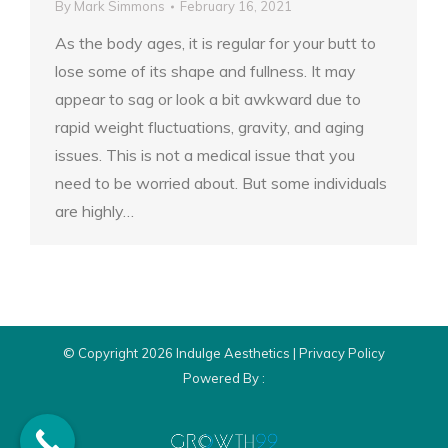
By
Mark Simmons
February 16, 2021
As the body ages, it is regular for your butt to
lose some of its shape and fullness. It may
appear to sag or look a bit awkward due to
rapid weight fluctuations, gravity, and aging
issues. This is not a medical issue that you
need to be worried about. But some individuals
are highly…
© Copyright 2026 Indulge Aesthetics |
Privacy Policy
Powered By :