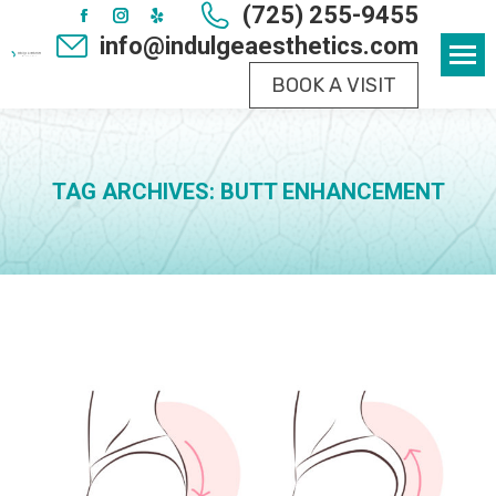
(725) 255-9455
Facebook
Instagram
Yelp
info@indulgeaesthetics.com
page
page
page
BOOK A VISIT
opens
opens
opens
in
in
in
new
new
new
window
window
window
TAG ARCHIVES:
BUTT ENHANCEMENT