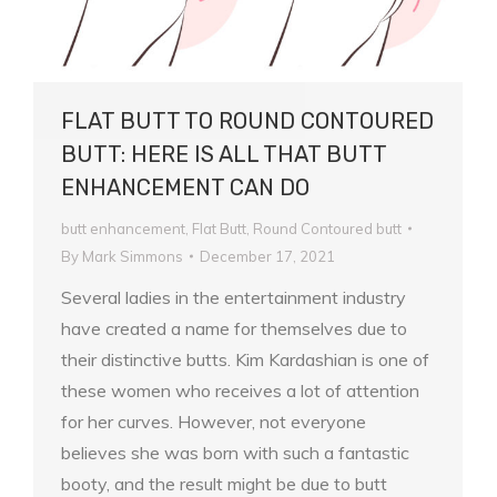
FLAT BUTT TO ROUND CONTOURED
BUTT: HERE IS ALL THAT BUTT
ENHANCEMENT CAN DO
butt enhancement
,
Flat Butt
,
Round Contoured butt
By
Mark Simmons
December 17, 2021
Several ladies in the entertainment industry
have created a name for themselves due to
their distinctive butts. Kim Kardashian is one of
these women who receives a lot of attention
for her curves. However, not everyone
believes she was born with such a fantastic
booty, and the result might be due to butt