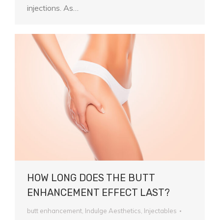
injections. As…
HOW LONG DOES THE BUTT
ENHANCEMENT EFFECT LAST?
butt enhancement
,
Indulge Aesthetics
,
Injectables