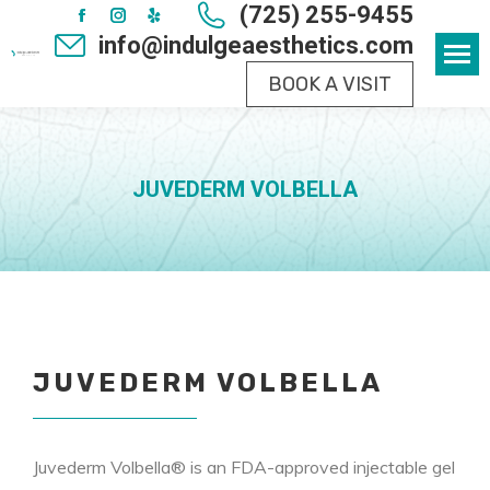
(725) 255-9455
Facebook
Instagram
Yelp
info@indulgeaesthetics.com
page
page
page
BOOK A VISIT
opens
opens
opens
in
in
in
new
new
new
window
window
window
JUVEDERM VOLBELLA
JUVEDERM VOLBELLA
Juvederm Volbella® is an FDA-approved injectable gel