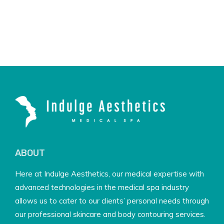
ABOUT
Here at Indulge Aesthetics, our medical expertise with
advanced technologies in the medical spa industry
allows us to cater to our clients’ personal needs through
our professional skincare and body contouring services.