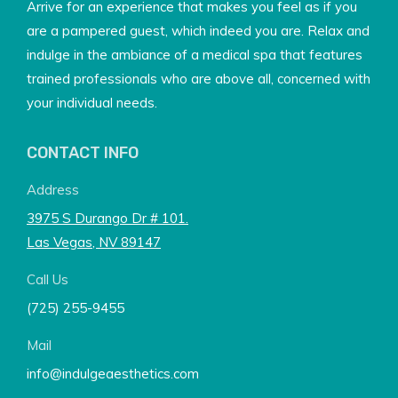
Arrive for an experience that makes you feel as if you
are a pampered guest, which indeed you are. Relax and
indulge in the ambiance of a medical spa that features
trained professionals who are above all, concerned with
your individual needs.
CONTACT INFO
Address
3975 S Durango Dr # 101.
Las Vegas, NV 89147
Call Us
(725) 255-9455
Mail
info@indulgeaesthetics.com