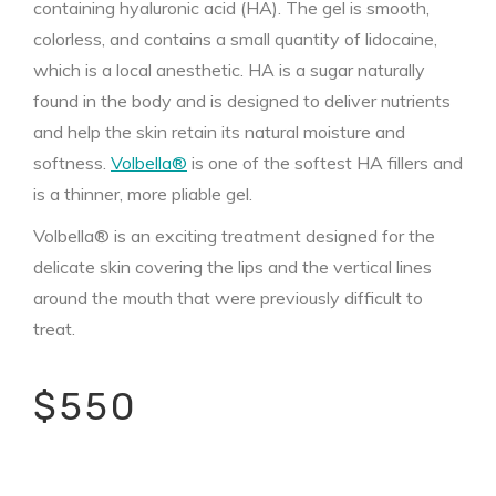
containing hyaluronic acid (HA). The gel is smooth,
colorless, and contains a small quantity of lidocaine,
which is a local anesthetic. HA is a sugar naturally
found in the body and is designed to deliver nutrients
and help the skin retain its natural moisture and
softness.
Volbella®
is one of the softest HA fillers and
is a thinner, more pliable gel.
Volbella® is an exciting treatment designed for the
delicate skin covering the lips and the vertical lines
around the mouth that were previously difficult to
treat.
$550