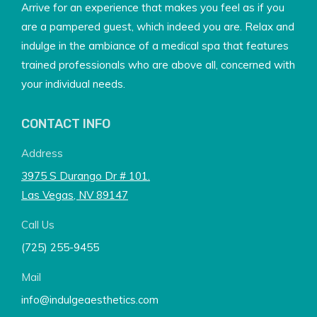
Arrive for an experience that makes you feel as if you
are a pampered guest, which indeed you are. Relax and
indulge in the ambiance of a medical spa that features
trained professionals who are above all, concerned with
your individual needs.
CONTACT INFO
Address
3975 S Durango Dr # 101.
Las Vegas, NV 89147
Call Us
(725) 255-9455
Mail
info@indulgeaesthetics.com