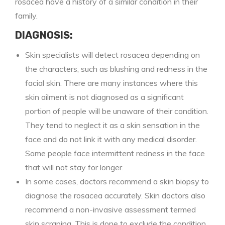
rosacea have a history of a similar condition in their
family.
DIAGNOSIS:
Skin specialists will detect rosacea depending on
the characters, such as blushing and redness in the
facial skin. There are many instances where this
skin ailment is not diagnosed as a significant
portion of people will be unaware of their condition.
They tend to neglect it as a skin sensation in the
face and do not link it with any medical disorder.
Some people face intermittent redness in the face
that will not stay for longer.
In some cases, doctors recommend a skin biopsy to
diagnose the rosacea accurately. Skin doctors also
recommend a non-invasive assessment termed
skin scraping. This is done to exclude the condition