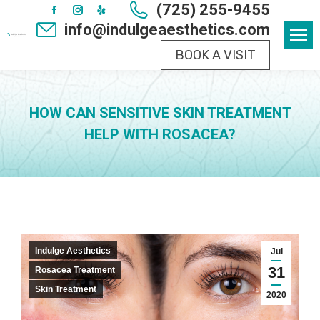
(725) 255-9455
Facebook
Instagram
Yelp
info@indulgeaesthetics.com
page
page
page
BOOK A VISIT
opens
opens
opens
in
in
in
new
new
new
HOW CAN SENSITIVE SKIN TREATMENT
window
window
window
HELP WITH ROSACEA?
Indulge Aesthetics
Jul
31
Rosacea Treatment
Skin Treatment
2020