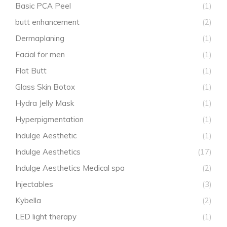
Basic PCA Peel
(1)
butt enhancement
(2)
Dermaplaning
(1)
Facial for men
(1)
Flat Butt
(1)
Glass Skin Botox
(1)
Hydra Jelly Mask
(1)
Hyperpigmentation
(1)
Indulge Aesthetic
(1)
Indulge Aesthetics
(17)
Indulge Aesthetics Medical spa
(2)
Injectables
(3)
Kybella
(2)
LED light therapy
(1)