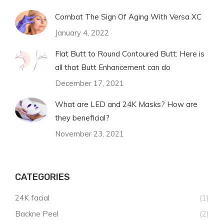
Combat The Sign Of Aging With Versa XC
January 4, 2022
Flat Butt to Round Contoured Butt: Here is
all that Butt Enhancement can do
December 17, 2021
What are LED and 24K Masks? How are
they beneficial?
November 23, 2021
CATEGORIES
24K facial
(1)
Backne Peel
(2)