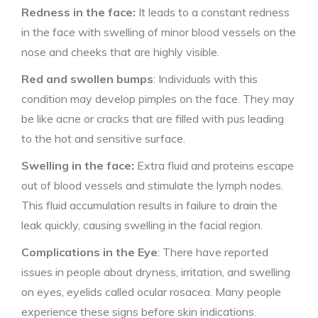
Redness in the face:
It leads to a constant redness
in the face with swelling of minor blood vessels on the
nose and cheeks that are highly visible.
Red and swollen bumps
: Individuals with this
condition may develop pimples on the face. They may
be like acne or cracks that are filled with pus leading
to the hot and sensitive surface.
Swelling in the face:
Extra fluid and proteins escape
out of blood vessels and stimulate the lymph nodes.
This fluid accumulation results in failure to drain the
leak quickly, causing swelling in the facial region.
Complications in the Eye
: There have reported
issues in people about dryness, irritation, and swelling
on eyes, eyelids called ocular rosacea. Many people
experience these signs before skin indications.