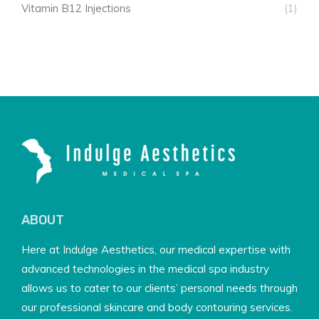
Vitamin B12 Injections
(1)
ABOUT
Here at Indulge Aesthetics, our medical expertise with
advanced technologies in the medical spa industry
allows us to cater to our clients’ personal needs through
our professional skincare and body contouring services.