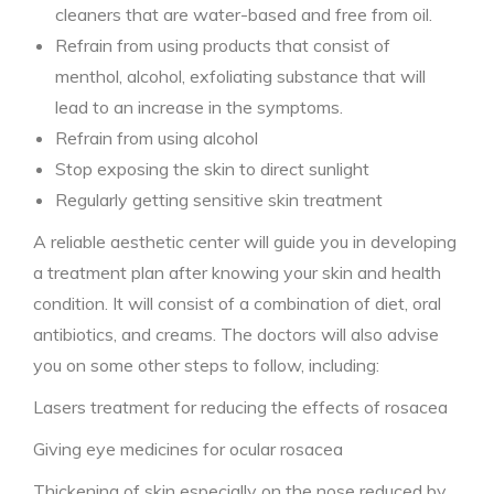
cleaners that are water-based and free from oil.
Refrain from using products that consist of
menthol, alcohol, exfoliating substance that will
lead to an increase in the symptoms.
Refrain from using alcohol
Stop exposing the skin to direct sunlight
Regularly getting sensitive skin treatment
A reliable aesthetic center will guide you in developing
a treatment plan after knowing your skin and health
condition. It will consist of a combination of diet, oral
antibiotics, and creams. The doctors will also advise
you on some other steps to follow, including:
Lasers treatment for reducing the effects of rosacea
Giving eye medicines for ocular rosacea
Thickening of skin especially on the nose reduced by