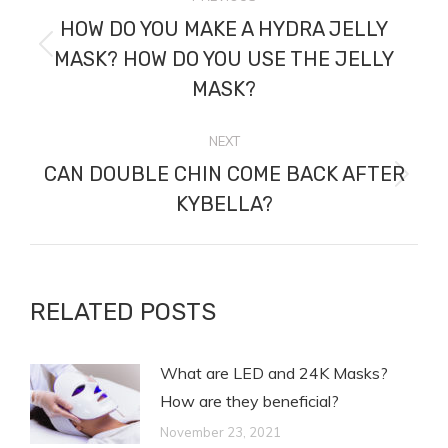
NAVIGATION
HOW DO YOU MAKE A HYDRA JELLY
Previous
MASK? HOW DO YOU USE THE JELLY
post:
MASK?
NEXT
CAN DOUBLE CHIN COME BACK AFTER
Next
KYBELLA?
post:
RELATED POSTS
What are LED and 24K Masks?
How are they beneficial?
November 23, 2021