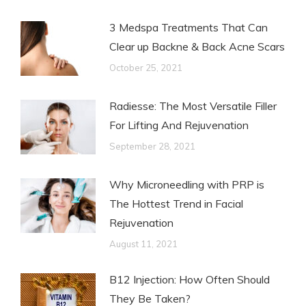
3 Medspa Treatments That Can
Clear up Backne & Back Acne Scars
October 25, 2021
Radiesse: The Most Versatile Filler
For Lifting And Rejuvenation
September 28, 2021
Why Microneedling with PRP is
The Hottest Trend in Facial
Rejuvenation
August 11, 2021
B12 Injection: How Often Should
They Be Taken?