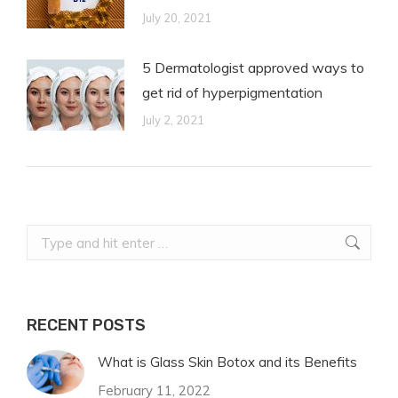
July 20, 2021
5 Dermatologist approved ways to
get rid of hyperpigmentation
July 2, 2021
Search:
RECENT POSTS
What is Glass Skin Botox and its Benefits
February 11, 2022