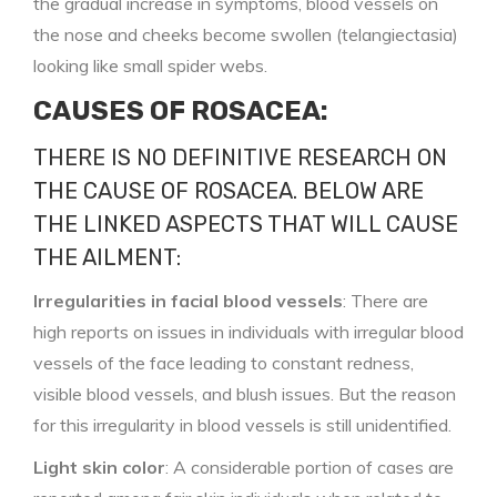
the gradual increase in symptoms, blood vessels on
the nose and cheeks become swollen (telangiectasia)
looking like small spider webs.
CAUSES OF ROSACEA:
THERE IS NO DEFINITIVE RESEARCH ON
THE CAUSE OF ROSACEA. BELOW ARE
THE LINKED ASPECTS THAT WILL CAUSE
THE AILMENT:
Irregularities in facial blood vessels
: There are
high reports on issues in individuals with irregular blood
vessels of the face leading to constant redness,
visible blood vessels, and blush issues. But the reason
for this irregularity in blood vessels is still unidentified.
Light skin color
: A considerable portion of cases are