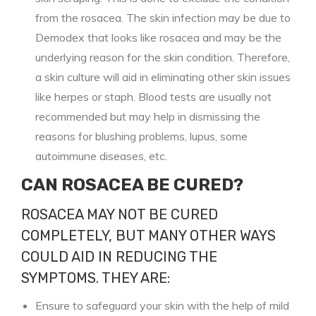
from the rosacea. The skin infection may be due to
Demodex that looks like rosacea and may be the
underlying reason for the skin condition. Therefore,
a skin culture will aid in eliminating other skin issues
like herpes or staph. Blood tests are usually not
recommended but may help in dismissing the
reasons for blushing problems, lupus, some
autoimmune diseases, etc.
CAN ROSACEA BE CURED?
ROSACEA MAY NOT BE CURED
COMPLETELY, BUT MANY OTHER WAYS
COULD AID IN REDUCING THE
SYMPTOMS. THEY ARE:
Ensure to safeguard your skin with the help of mild