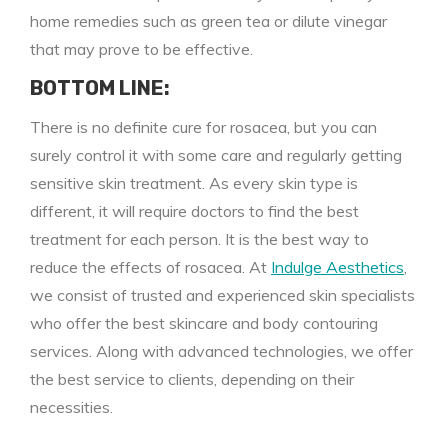
home remedies such as green tea or dilute vinegar
that may prove to be effective.
BOTTOM LINE:
There is no definite cure for rosacea, but you can
surely control it with some care and regularly getting
sensitive skin treatment. As every skin type is
different, it will require doctors to find the best
treatment for each person. It is the best way to
reduce the effects of rosacea. At
Indulge Aesthetics
,
we consist of trusted and experienced skin specialists
who offer the best skincare and body contouring
services. Along with advanced technologies, we offer
the best service to clients, depending on their
necessities.