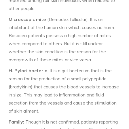
reported among fair skin individuals when related to
other people.
Microscopic mite
(Demodex follicular): It is an
inhabitant of the human skin which causes no harm.
Rosacea patients possess a high number of mites
when compared to others. But it is still unclear
whether the skin condition is the reason for the
overgrowth of these mites or vice versa.
H. Pylori bacteria
: It is a gut bacterium that is the
reason for the production of a small polypeptide
(bradykinin) that causes the blood vessels to increase
in size. This may lead to inflammation and fluid
secretion from the vessels and cause the stimulation
of skin ailment.
Family:
Though it is not confirmed, patients reporting