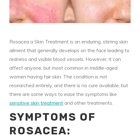
Rosacea a Skin Treatment is an enduring, stirring skin
ailment that generally develops on the face leading to
redness and visible blood vessels. However, it can
affect anyone, but most common in middle-aged
women having fair skin. The condition is not
researched entirely, and there is no cure available, but
there are some ways to ease the symptoms like
sensitive skin treatment
and other treatments.
SYMPTOMS OF
ROSACEA: