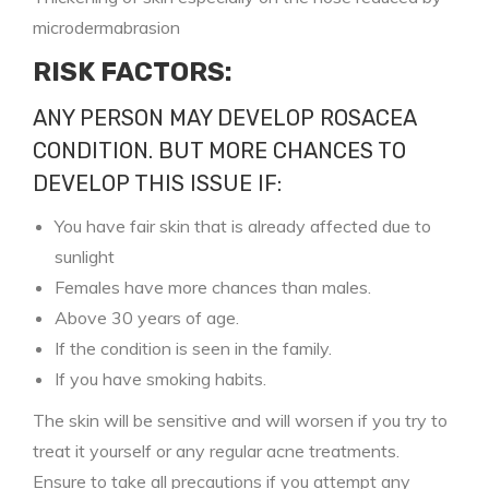
microdermabrasion
RISK FACTORS:
ANY PERSON MAY DEVELOP ROSACEA
CONDITION. BUT MORE CHANCES TO
DEVELOP THIS ISSUE IF:
You have fair skin that is already affected due to
sunlight
Females have more chances than males.
Above 30 years of age.
If the condition is seen in the family.
If you have smoking habits.
The skin will be sensitive and will worsen if you try to
treat it yourself or any regular acne treatments.
Ensure to take all precautions if you attempt any