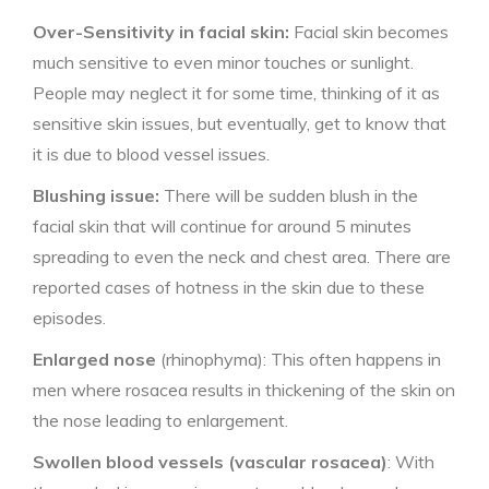
Over-Sensitivity in facial skin:
Facial skin becomes
much sensitive to even minor touches or sunlight.
People may neglect it for some time, thinking of it as
sensitive skin issues, but eventually, get to know that
it is due to blood vessel issues.
Blushing issue:
There will be sudden blush in the
facial skin that will continue for around 5 minutes
spreading to even the neck and chest area. There are
reported cases of hotness in the skin due to these
episodes.
Enlarged nose
(rhinophyma): This often happens in
men where rosacea results in thickening of the skin on
the nose leading to enlargement.
Swollen blood vessels (vascular rosacea)
: With