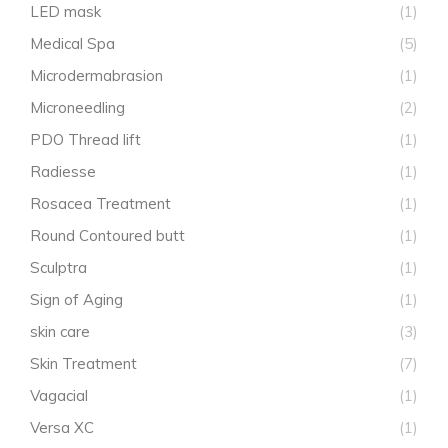
LED mask
(1)
Medical Spa
(5)
Microdermabrasion
(1)
Microneedling
(2)
PDO Thread lift
(1)
Radiesse
(1)
Rosacea Treatment
(1)
Round Contoured butt
(1)
Sculptra
(1)
Sign of Aging
(1)
skin care
(3)
Skin Treatment
(7)
Vagacial
(1)
Versa XC
(1)