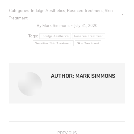
Categories:
Indulge Aesthetics
,
Rosacea Treatment
,
Skin
Treatment
By
Mark Simmons
July 31, 2020
Tags:
Indulge Aesthetics
Rosacea Treatment
Sensitive Skin Treatment
Skin Treatment
AUTHOR:
MARK SIMMONS
POST
PREVIOUS