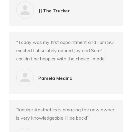
JJ The Trucker
“Today was my first appointment and I am SO
excited I absolutely adored Joy and Sam!! I
couldn’t be happier with the choice I made!”
Pamela Medina
“Indulge Aesthetics is amazing the new owner
is very knowledgeable I’ll be back!”