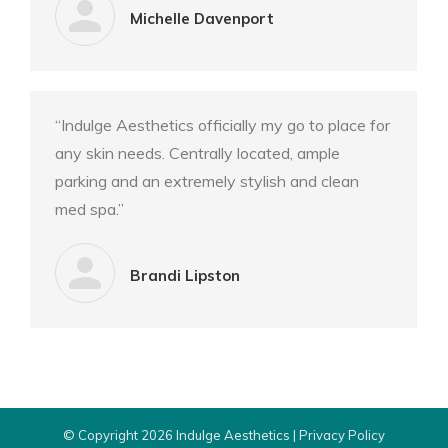
Michelle Davenport
“Indulge Aesthetics officially my go to place for
any skin needs. Centrally located, ample
parking and an extremely stylish and clean
med spa.”
Brandi Lipston
© Copyright 2026 Indulge Aesthetics |
Privacy Policy