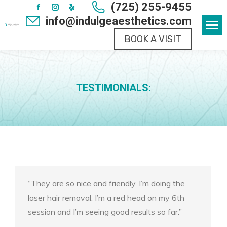
(725) 255-9455
Facebook
Instagram
Yelp
info@indulgeaesthetics.com
page
page
page
BOOK A VISIT
opens
opens
opens
in
in
in
new
new
new
window
window
window
TESTIMONIALS:
“They are so nice and friendly. I’m doing the
laser hair removal. I’m a red head on my 6th
session and I’m seeing good results so far.”